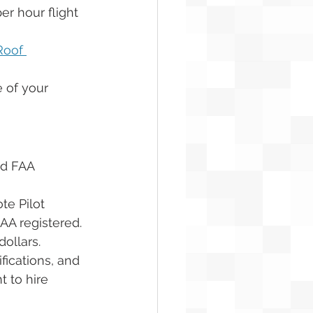
r hour flight 
Roof 
 of your 
ed FAA 
te Pilot 
FAA registered. 
ollars. 
fications, and 
t to hire 