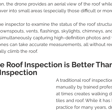
on, the drone provides an aerial view of the roof whil
ver into small areas (especially those difficult or m
e inspector to examine the status of the roof structu
downspouts, vents, flashings, skylights, chimneys, and
simultaneously capturing high-definition photos and 
rones can take accurate measurements, all without req
lly climb the roof. 
 Roof Inspection is Better Than
 Inspection 
A traditional roof inspectio
manually by trained profes
at times creates walking 
tiles and roof. While it has
practice for many years, d