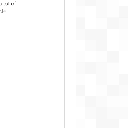
 lot of 
cle.