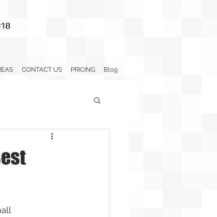
018
REAS
CONTACT US
PRICING
Blog
Best
all 