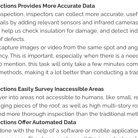
ections Provides More Accurate Data 
nspection, inspectors can collect more accurate, usef
ils by adding relevant sensors and infrared cameras
 help us check insulation for damage, and detect indi
f defects. 
 capture images or video from the same spot and angl
. This is important, especially when there is a need
 to mention, this task will only take a few minutes co
ethods, making it a lot better than conducting a tradi
ctions Easily Survey Inaccessible Areas
r into areas not accessible to humans, like small, r
ing pieces of the roof, as well as high multi-story roo
and more thorough inspection than the traditional met
ections Offer Automated Data
one with the help of a software or mobile application