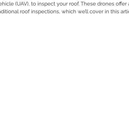
icle (UAV), to inspect your roof. These drones offer a
itional roof inspections, which we’ll cover in this arti