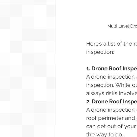
Multi Level Dr
Here’s a list of the
inspection:
1. Drone Roof Inspe
A drone inspection 
inspection. While o
always risks involve
2. Drone Roof Insp
A drone inspection 
roof perimeter and 
can get out of your 
the way to go.