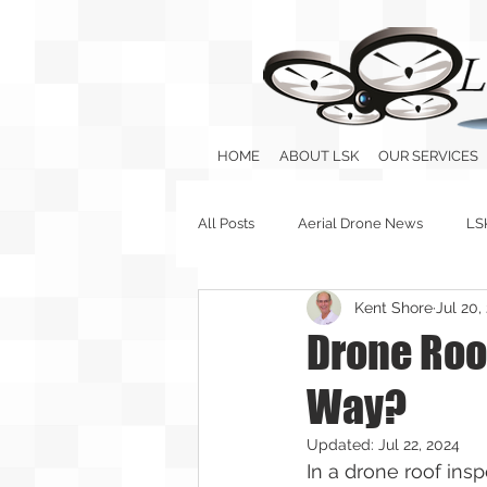
HOME
ABOUT LSK
OUR SERVICES
All Posts
Aerial Drone News
LS
Kent Shore
Jul 20,
Drone Roof
Way?
Updated:
Jul 22, 2024
In a drone roof insp