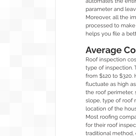
automates the entir
parameter and leav
Moreover, all the i
processed to make 
helps you file a bet
Average Cos
Roof inspection co
type of inspection.
from $120 to $320. 
fluctuate as high 
the roof perimeter, 
slope, type of roof 
location of the hous
Most roofing compa
for their roof inspec
traditional method,