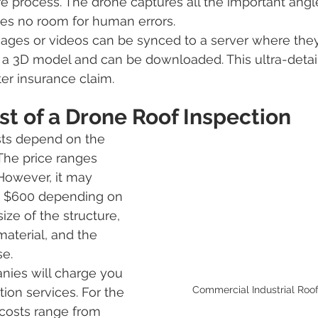
e process. The drone captures all the important angle
es no room for human errors. 
mages or videos can be synced to a server where the
a 3D model and can be downloaded. This ultra-detail
ter insurance claim. 
t of a Drone Roof Inspection
sts depend on the 
 The price ranges 
However, it may 
as $600 depending on 
size of the structure, 
material, and the 
e. 
nies will charge you 
Commercial Industrial Roof
tion services. For the 
 costs range from 