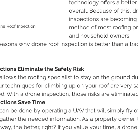
technology offers a better
overall. Because of this, d
inspections are becoming 
one Roof Inpection
method of most roofing pr
and household owners. 
 reasons why drone roof inspection is better than a trad
ctions Eliminate the Safety Risk
allows the roofing specialist to stay on the ground du
ur techniques for climbing up on your roof are very sa
d. With a drone inspection, those risks are eliminated
ections Save Time
can be done by operating a UAV that will simply fly ov
gather the needed information. As a property owner,
way, the better, right? If you value your time, a drone