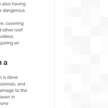
e also having 
ore dangerous 
re, covering 
 other roof 
videos.
uiring an 
 a 
n is done 
sionals, and 
damage to the 
 been in 
rone 