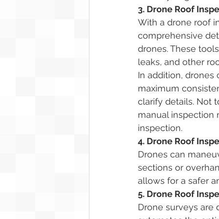
3. Drone Roof Insp
With a drone roof i
comprehensive deta
drones. These tools
leaks, and other roo
In addition, drones
maximum consistency
clarify details. Not
manual inspection m
inspection. 
4. Drone Roof Inspe
Drones can maneuve
sections or overhang
allows for a safer 
5. Drone Roof Insp
Drone surveys are d