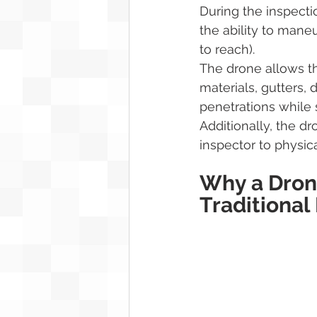
During the inspecti
the ability to maneu
to reach).
The drone allows th
materials, gutters, 
penetrations while 
Additionally, the d
inspector to physica
Why a Drone
Traditional