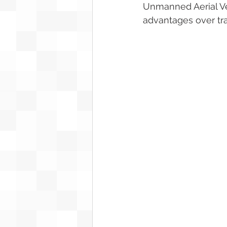
Unmanned Aerial Veh
advantages over trad