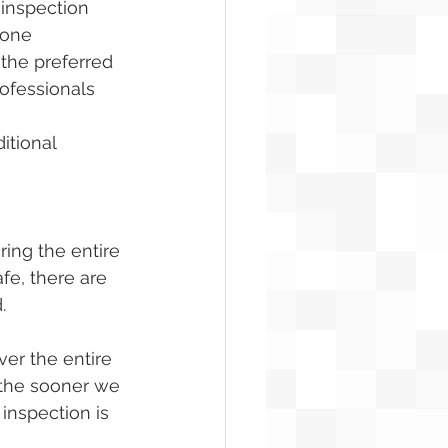
 inspection 
rone 
the preferred 
ofessionals 
itional 
ring the entire 
fe, there are 
.
er the entire 
 the sooner we 
 inspection is 