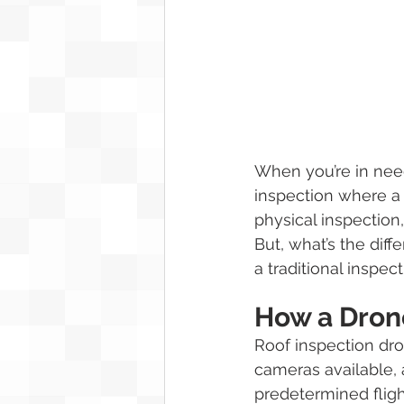
When you’re in need 
inspection where a 
physical inspection
But, what’s the diff
a traditional inspect
How a Dron
Roof inspection dro
cameras available, 
predetermined fligh