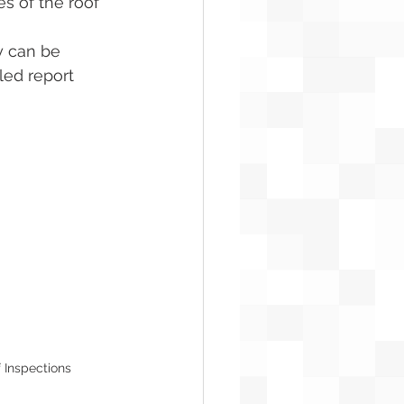
s of the roof 
y can be 
ed report 
 Inspections