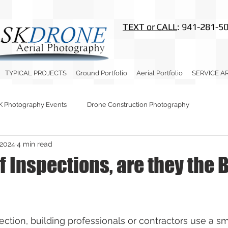
TEXT or CALL
: 941-281-5
TYPICAL PROJECTS
Ground Portfolio
Aerial Portfolio
SERVICE A
K Photography Events
Drone Construction Photography
 2024
4 min read
 Inspections, are they the 
ection, building professionals or contractors use a sm