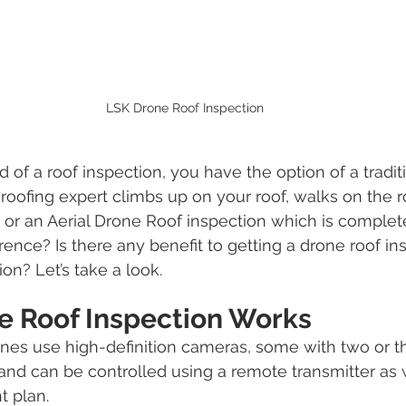
LSK Drone Roof Inspection
of a roof inspection, you have the option of a traditi
roofing expert climbs up on your roof, walks on the r
, or an Aerial Drone Roof inspection which is complete
erence? Is there any benefit to getting a drone roof in
ion? Let’s take a look.
e Roof Inspection Works
nes use high-definition cameras, some with two or t
and can be controlled using a remote transmitter as w
t plan.