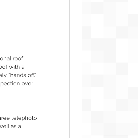
onal roof 
oof with a 
ly “hands off.”
spection over 
hree telephoto 
ell as a 