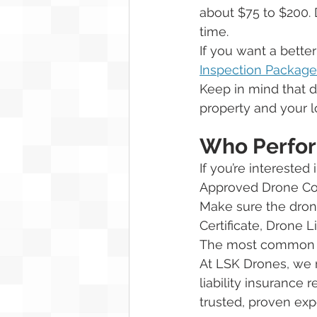
about $75 to $200. 
time. 
If you want a bette
Inspection Package
Keep in mind that d
property and your lo
Who Perfor
If you’re interested 
Approved Drone Co
Make sure the drone
Certificate, Drone L
The most common lia
At LSK Drones, we re
liability insurance 
trusted, proven exp