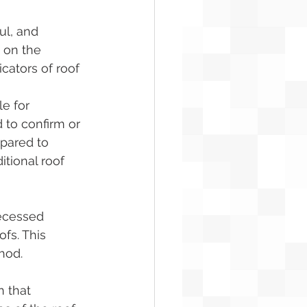
ul, and 
 on the 
cators of roof 
e for 
 to confirm or 
mpared to 
tional roof 
ecessed 
fs. This 
hod.
 that 