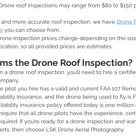
Drone roof inspections may range from $80 to $150 pe
r and more accurate roof inspection, we have 
Drone 
s
 you can choose from.
rone inspection prices change depending on the size
cation, so all provided prices are estimates.
ms the Drone Roof Inspection?
in a drone roof inspection, you’ll need to hire a certifi
mpany. 
 pilot you hire has a valid and current FAA 107 Remo
iability Insurance, and the drone being used to fly is 
bility insurance policy offered today is one million d
quire that all drone pilots have the experience, certi
required. If you’re ready for a drone inspection and wan
erts, then choose LSK Drone Aerial Photography. 