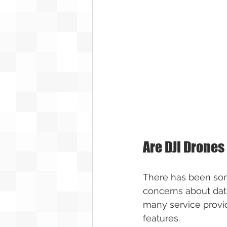
Are DJI Drones
There has been some
concerns about data
many service provide
features.