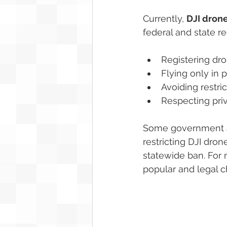
Currently, 
DJI drone
federal and state re
Registering dro
Flying only in 
Avoiding restri
Respecting pri
Some government ag
restricting DJI dro
statewide ban. For 
popular and legal c