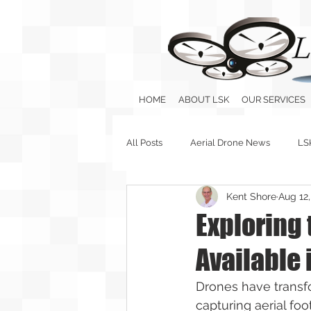
HOME
ABOUT LSK
OUR SERVICES
All Posts
Aerial Drone News
LS
Kent Shore
Aug 12
Exploring
Available 
Drones have transfo
capturing aerial foo