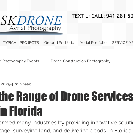
TEXT or CALL
: 941-281-5
TYPICAL PROJECTS
Ground Portfolio
Aerial Portfolio
SERVICE A
K Photography Events
Drone Construction Photography
, 2025
4 min read
 the Range of Drone Service
in Florida
rmed many industries by providing innovative soluti
tage, surveying land, and delivering goods. In Florida,