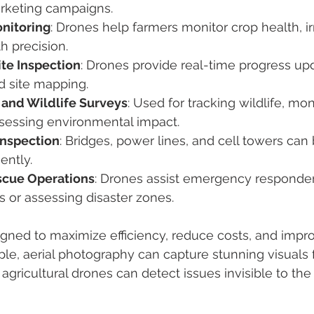
rketing campaigns.
onitoring
: Drones help farmers monitor crop health, ir
h precision.
ite Inspection
: Drones provide real-time progress upd
d site mapping.
and Wildlife Surveys
: Used for tracking wildlife, mon
ssessing environmental impact.
Inspection
: Bridges, power lines, and cell towers can
iently.
scue Operations
: Drones assist emergency responders
 or assessing disaster zones.
igned to maximize efficiency, reduce costs, and impr
le, aerial photography can capture stunning visuals
 agricultural drones can detect issues invisible to th