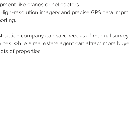
ment like cranes or helicopters.
: High-resolution imagery and precise GPS data impro
orting.
nstruction company can save weeks of manual survey
ces, while a real estate agent can attract more buye
hots of properties.