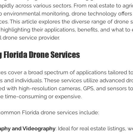
pidly across various sectors. From real estate to agri
o environmental monitoring, drone technology offers e
ces. This article explores the diverse range of drone 
, highlighting their applications, benefits, and what t
l drone service provider.
 Florida Drone Services
ces cover a broad spectrum of applications tailored t
 and individuals. These services utilize advanced dr
d with high-resolution cameras, GPS, and sensors to
ce time-consuming or expensive.
ommon Florida drone services include:
raphy and Videography
: Ideal for real estate listings, 