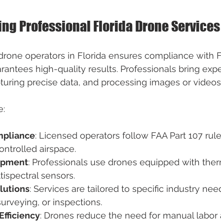
ring Professional Florida Drone Services
 drone operators in Florida ensures compliance with 
antees high-quality results. Professionals bring exper
pturing precise data, and processing images or videos 
e:
mpliance
: Licensed operators follow FAA Part 107 rule
controlled airspace.
ipment
: Professionals use drones equipped with the
ispectral sensors.
lutions
: Services are tailored to specific industry ne
surveying, or inspections.
Efficiency
: Drones reduce the need for manual labor