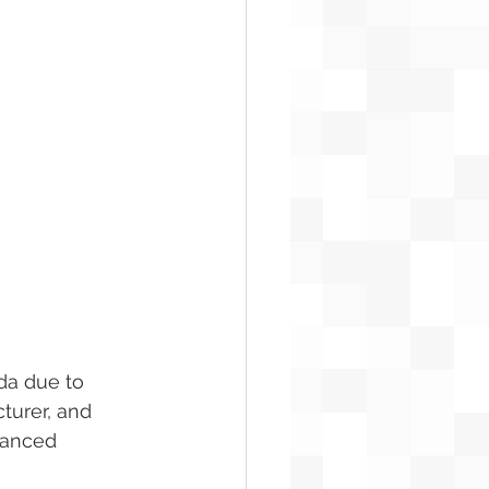
da due to 
turer, and 
vanced 