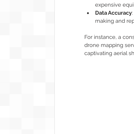
expensive equip
Data Accuracy
making and rep
For instance, a co
drone mapping servi
captivating aerial s