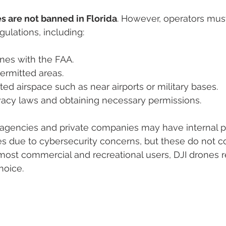
s are not banned in Florida
. However, operators mus
gulations, including:
nes with the FAA.
permitted areas.
cted airspace such as near airports or military bases.
vacy laws and obtaining necessary permissions.
encies and private companies may have internal po
nes due to cybersecurity concerns, but these do not co
most commercial and recreational users, DJI drones 
hoice.