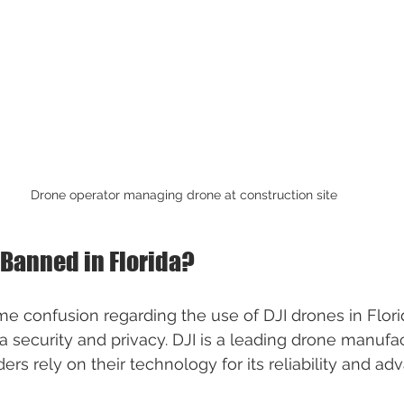
Drone operator managing drone at construction site
 Banned in Florida?
 confusion regarding the use of DJI drones in Flori
 security and privacy. DJI is a leading drone manufac
rs rely on their technology for its reliability and ad