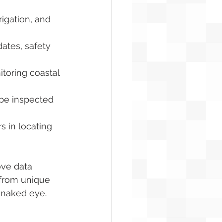
rigation, and 
ates, safety 
itoring coastal 
 be inspected 
 in locating 
ove data 
 from unique 
e naked eye.