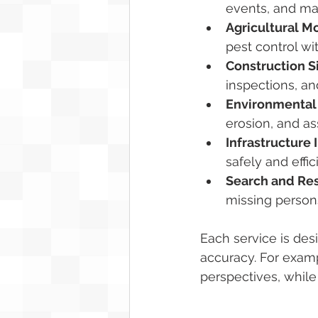
events, and ma
Agricultural M
pest control wit
Construction S
inspections, an
Environmental 
erosion, and a
Infrastructure 
safely and effic
Search and Re
missing persons
Each service is des
accuracy. For examp
perspectives, while