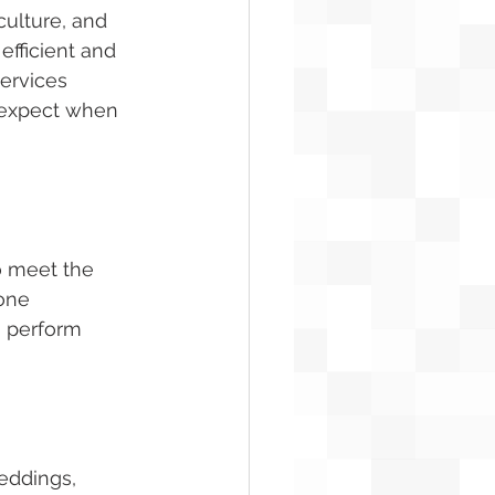
culture, and 
fficient and 
services 
o expect when 
o meet the 
one 
 perform 
weddings, 