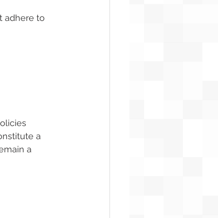
t adhere to 
licies 
nstitute a 
remain a 