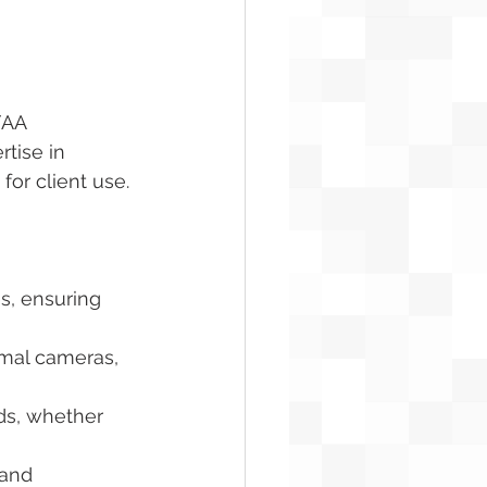
FAA 
tise in 
for client use.
s, ensuring 
rmal cameras, 
eds, whether 
 and 