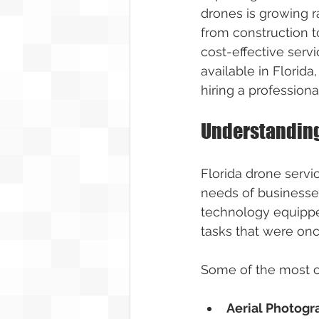
drones is growing ra
from construction t
cost-effective servi
available in Florida
hiring a professiona
Understanding
Florida drone servi
needs of businesses
technology equippe
tasks that were on
Some of the most c
Aerial Photog