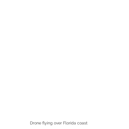
Drone flying over Florida coast