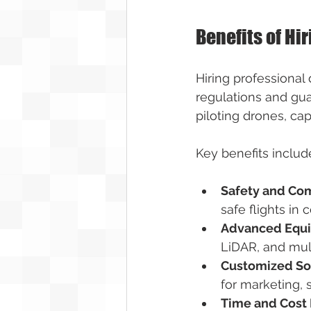
Benefits of Hi
Hiring professional
regulations and guar
piloting drones, ca
Key benefits includ
Safety and Co
safe flights in 
Advanced Equ
LiDAR, and mult
Customized So
for marketing, 
Time and Cost 