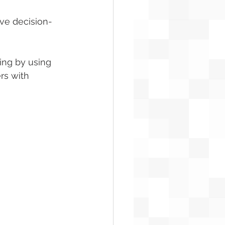
ve decision-
ing by using 
rs with 