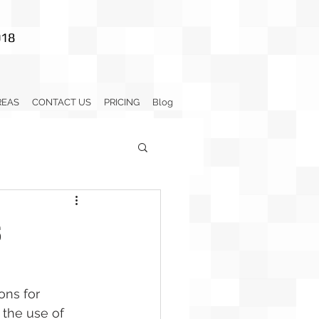
018
REAS
CONTACT US
PRICING
Blog
s
ons for 
 the use of 