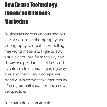
How Drone Technology 
Enhances Business 
Marketing
Businesses across various sectors 
use aerial drone photography and 
videography to create compelling 
marketing materials. High-quality 
visuals captured from the sky can 
showcase products, facilities, and 
events in a fresh and engaging way. 
This approach helps companies 
stand out in competitive markets by 
offering potential customers a new 
perspective.
For example, a construction 