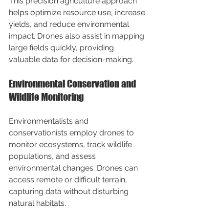
This precision agriculture approach 
helps optimize resource use, increase 
yields, and reduce environmental 
impact. Drones also assist in mapping 
large fields quickly, providing 
valuable data for decision-making.
Environmental Conservation and 
Wildlife Monitoring
Environmentalists and 
conservationists employ drones to 
monitor ecosystems, track wildlife 
populations, and assess 
environmental changes. Drones can 
access remote or difficult terrain, 
capturing data without disturbing 
natural habitats.