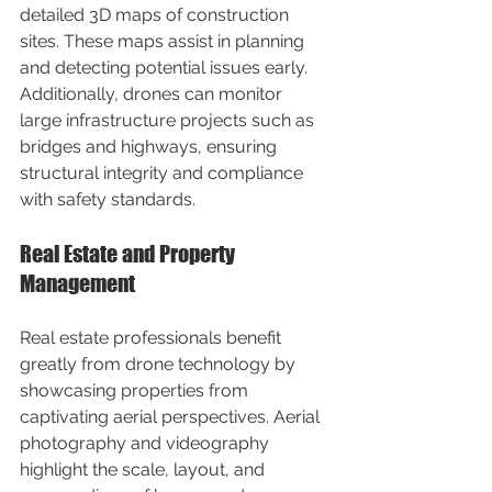
detailed 3D maps of construction 
sites. These maps assist in planning 
and detecting potential issues early. 
Additionally, drones can monitor 
large infrastructure projects such as 
bridges and highways, ensuring 
structural integrity and compliance 
with safety standards.
Real Estate and Property 
Management
Real estate professionals benefit 
greatly from drone technology by 
showcasing properties from 
captivating aerial perspectives. Aerial 
photography and videography 
highlight the scale, layout, and 