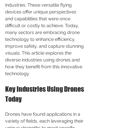
industries. These versatile flying 
devices offer unique perspectives 
and capabilities that were once 
difficult or costly to achieve. Today, 
many sectors are embracing drone 
technology to enhance efficiency, 
improve safety, and capture stunning 
visuals. This article explores the 
diverse industries using drones and 
how they benefit from this innovative 
technology.
Key Industries Using Drones 
Today
Drones have found applications in a 
variety of fields, each leveraging their 
unique strengths to meet specific 