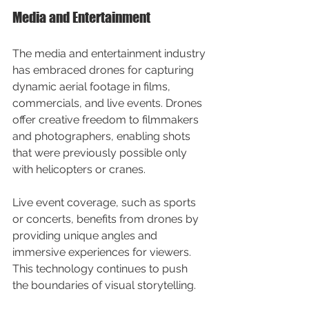
Media and Entertainment
The media and entertainment industry 
has embraced drones for capturing 
dynamic aerial footage in films, 
commercials, and live events. Drones 
offer creative freedom to filmmakers 
and photographers, enabling shots 
that were previously possible only 
with helicopters or cranes.
Live event coverage, such as sports 
or concerts, benefits from drones by 
providing unique angles and 
immersive experiences for viewers. 
This technology continues to push 
the boundaries of visual storytelling.