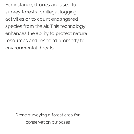
For instance, drones are used to 
survey forests for illegal logging 
activities or to count endangered 
species from the air. This technology 
enhances the ability to protect natural 
resources and respond promptly to 
environmental threats.
Drone surveying a forest area for 
conservation purposes