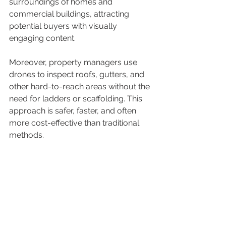
surroundings of homes and 
commercial buildings, attracting 
potential buyers with visually 
engaging content.
Moreover, property managers use 
drones to inspect roofs, gutters, and 
other hard-to-reach areas without the 
need for ladders or scaffolding. This 
approach is safer, faster, and often 
more cost-effective than traditional 
methods.