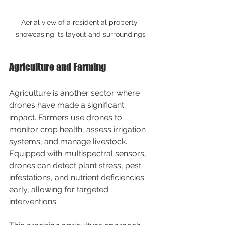
Aerial view of a residential property 
showcasing its layout and surroundings
Agriculture and Farming
Agriculture is another sector where 
drones have made a significant 
impact. Farmers use drones to 
monitor crop health, assess irrigation 
systems, and manage livestock. 
Equipped with multispectral sensors, 
drones can detect plant stress, pest 
infestations, and nutrient deficiencies 
early, allowing for targeted 
interventions.