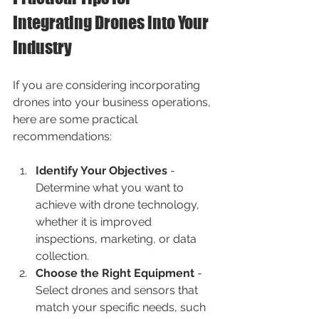
Integrating Drones into Your 
Industry
If you are considering incorporating 
drones into your business operations, 
here are some practical 
recommendations:
Identify Your Objectives
 - 
Determine what you want to 
achieve with drone technology, 
whether it is improved 
inspections, marketing, or data 
collection.
Choose the Right Equipment
 - 
Select drones and sensors that 
match your specific needs, such 