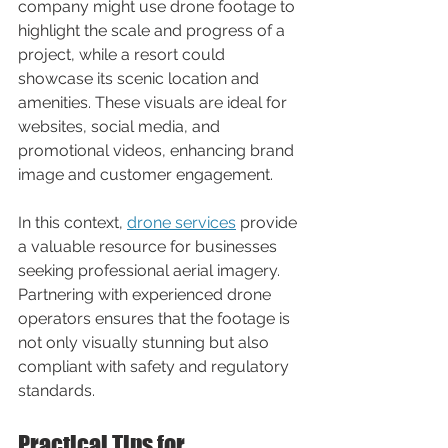
company might use drone footage to 
highlight the scale and progress of a 
project, while a resort could 
showcase its scenic location and 
amenities. These visuals are ideal for 
websites, social media, and 
promotional videos, enhancing brand 
image and customer engagement.
In this context, 
drone services
 provide 
a valuable resource for businesses 
seeking professional aerial imagery. 
Partnering with experienced drone 
operators ensures that the footage is 
not only visually stunning but also 
compliant with safety and regulatory 
standards.
Practical Tips for 