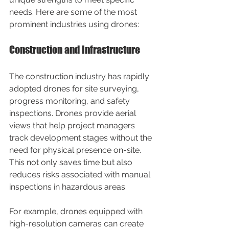
needs. Here are some of the most 
prominent industries using drones:
Construction and Infrastructure
The construction industry has rapidly 
adopted drones for site surveying, 
progress monitoring, and safety 
inspections. Drones provide aerial 
views that help project managers 
track development stages without the 
need for physical presence on-site. 
This not only saves time but also 
reduces risks associated with manual 
inspections in hazardous areas.
For example, drones equipped with 
high-resolution cameras can create 