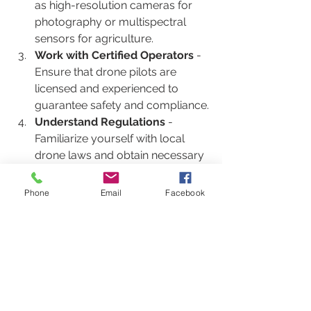
as high-resolution cameras for 
photography or multispectral 
sensors for agriculture.
Work with Certified Operators
 - 
Ensure that drone pilots are 
licensed and experienced to 
guarantee safety and compliance.
Understand Regulations
 - 
Familiarize yourself with local 
drone laws and obtain necessary 
permits to avoid legal issues.
Plan Flight Paths Carefully
 - 
Phone
Email
Facebook
Design flight plans that maximize 
data quality while minimizing risks 
and disruptions.
Analyze and Utilize Data
 - Use 
software tools to process and 
interpret drone data effectively 
for informed decision-making.