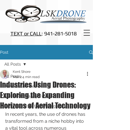
TEXT or CALL
: 941-281-5018
Post
All Posts
Kent Shore
All Posts
Mar 2
4 min read
Industries Using Drones:
Aerial Drone News
Exploring the Expanding
LSK Photography Events
Horizons of Aerial Technology
Drone Construction Photography
In recent years, the use of drones has 
transformed from a niche hobby into 
a vital tool across numerous 