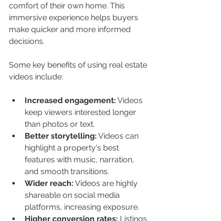
comfort of their own home. This 
immersive experience helps buyers 
make quicker and more informed 
decisions.
Some key benefits of using real estate 
videos include:
Increased engagement:
 Videos 
keep viewers interested longer 
than photos or text.
Better storytelling:
 Videos can 
highlight a property's best 
features with music, narration, 
and smooth transitions.
Wider reach:
 Videos are highly 
shareable on social media 
platforms, increasing exposure.
Higher conversion rates:
 Listings 