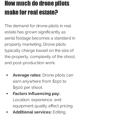
How much do drone pilots 
make for real estate?
The demand for drone pilots in real 
estate has grown significantly as 
aerial footage becomes a standard in 
property marketing. Drone pilots 
typically charge based on the size of 
the property, complexity of the shoot, 
and post-production work.
Average rates:
 Drone pilots can 
earn anywhere from $150 to 
$500 per shoot.
Factors influencing pay:
Location, experience, and 
equipment quality affect pricing.
Additional services:
 Editing, 