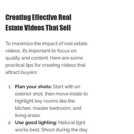
Creating Effective Real 
Estate Videos That Sell
To maximize the impact of real estate 
videos, it’s important to focus on 
quality and content. Here are some 
practical tips for creating videos that 
attract buyers:
Plan your shots:
 Start with an 
exterior shot, then move inside to 
highlight key rooms like the 
kitchen, master bedroom, and 
living areas.
Use good lighting:
 Natural light 
works best. Shoot during the day 