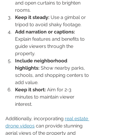
and open curtains to brighten 
rooms.
Keep it steady:
 Use a gimbal or 
tripod to avoid shaky footage.
Add narration or captions:
Explain features and benefits to 
guide viewers through the 
property.
Include neighborhood 
highlights:
 Show nearby parks, 
schools, and shopping centers to 
add value.
Keep it short:
 Aim for 2-3 
minutes to maintain viewer 
interest.
Additionally, incorporating 
real estate 
drone videos
 can provide stunning 
aerial views of the property and 