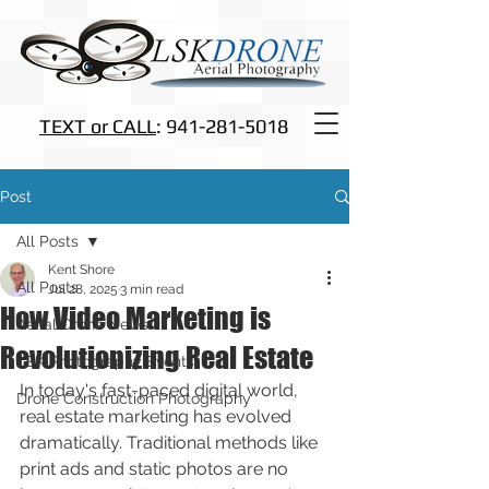
TEXT or CALL
: 941-281-5018
Post
All Posts
Kent Shore
All Posts
Jul 28, 2025
3 min read
How Video Marketing is
Aerial Drone News
Revolutionizing Real Estate
LSK Photography Events
In today's fast-paced digital world, 
Drone Construction Photography
real estate marketing has evolved 
dramatically. Traditional methods like 
print ads and static photos are no 