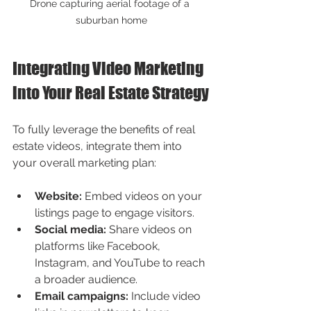
Drone capturing aerial footage of a 
suburban home
Integrating Video Marketing 
into Your Real Estate Strategy
To fully leverage the benefits of real 
estate videos, integrate them into 
your overall marketing plan:
Website:
 Embed videos on your 
listings page to engage visitors.
Social media:
 Share videos on 
platforms like Facebook, 
Instagram, and YouTube to reach 
a broader audience.
Email campaigns:
 Include video 