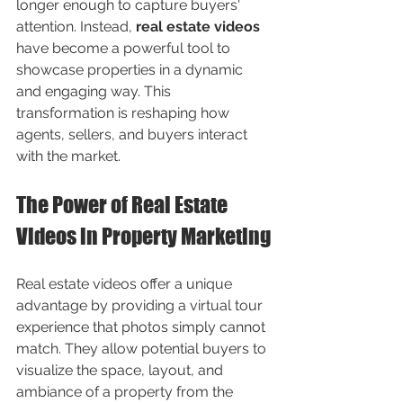
longer enough to capture buyers' 
attention. Instead, 
real estate videos
have become a powerful tool to 
showcase properties in a dynamic 
and engaging way. This 
transformation is reshaping how 
agents, sellers, and buyers interact 
with the market.
The Power of Real Estate 
Videos in Property Marketing
Real estate videos offer a unique 
advantage by providing a virtual tour 
experience that photos simply cannot 
match. They allow potential buyers to 
visualize the space, layout, and 
ambiance of a property from the 