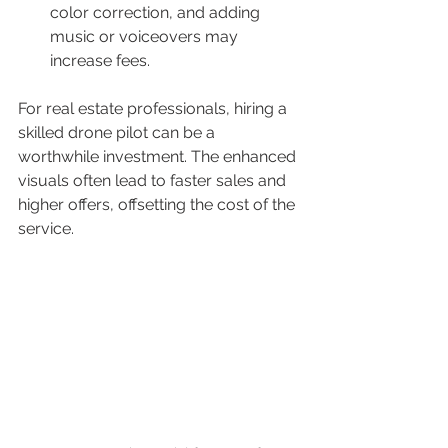
color correction, and adding 
music or voiceovers may 
increase fees.
For real estate professionals, hiring a 
skilled drone pilot can be a 
worthwhile investment. The enhanced 
visuals often lead to faster sales and 
higher offers, offsetting the cost of the 
service.