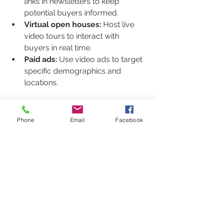
links in newsletters to keep 
potential buyers informed.
Virtual open houses:
 Host live 
video tours to interact with 
buyers in real time.
Paid ads:
 Use video ads to target 
specific demographics and 
locations.
By combining these tactics, you 
create a comprehensive approach 
Phone
Email
Facebook
that maximizes visibility and buyer 
interest.
Future Trends in Real Estate 
Video Marketing
The future of real estate marketing is 