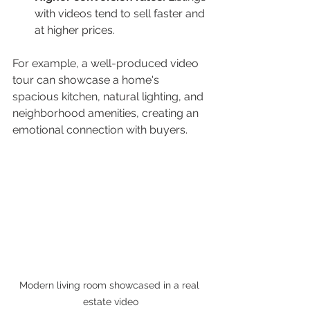
with videos tend to sell faster and 
at higher prices.
For example, a well-produced video 
tour can showcase a home's 
spacious kitchen, natural lighting, and 
neighborhood amenities, creating an 
emotional connection with buyers.
Modern living room showcased in a real 
estate video