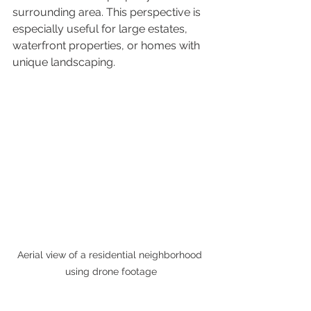
surrounding area. This perspective is 
especially useful for large estates, 
waterfront properties, or homes with 
unique landscaping.
Aerial view of a residential neighborhood 
using drone footage